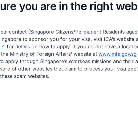
re you are in the right web
ocal contact (Singapore Citizens/Permanent Residents aged
ingapore to sponsor you for your visa, visit ICA’s website a
for details on how to apply. If you do not have a local c
 the Ministry of Foreign Affairs’ website at
www.mfa.gov.sg
to apply through Singapore’s overseas missions and their 
ware of other websites that claim to process your visa appl
o these scam websites.