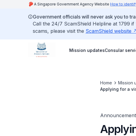
A Singapore Government Agency Website
How to identif
Government officials will never ask you to tr
Call the 24/7 ScamShield Helpline at 1799 if
scams, please visit the
ScamShield website
Mission updates
Consular serv
Home
Mission 
Applying for a vi
Announcement
Applyin