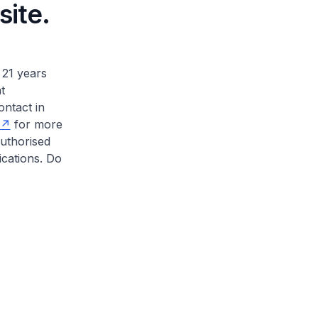
site.
 21 years
t
ontact in
for more
authorised
ications. Do