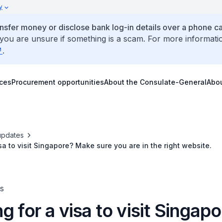
y
ansfer money or disclose bank log-in details over a phone cal
 you are unsure if something is a scam. For more informati
.
ices
Procurement opportunities
About the Consulate-General
Abo
updates
sa to visit Singapore? Make sure you are in the right website.
s
g for a visa to visit Singap