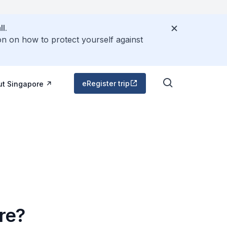
l.
on on how to protect yourself against
eRegister trip
ut Singapore
ore?