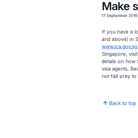
Make su
17 September 2019
If you have a l
and above) in S
www.ica.gov.sg
Singapore, visit
details on how 
visa agents. Be
not fall prey t
Back to top